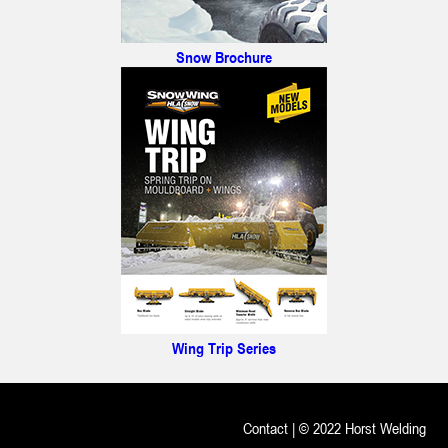
Snow Brochure
Wing Trip Series
Contact
| © 2022 Horst Welding