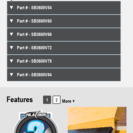
SB3600V54
SB3600V60
SB3600V66
SB3600V72
SB3600V78
SB3600V84
Features
1
2
More +