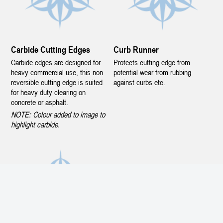
Carbide Cutting Edges
Curb Runner
Carbide edges are designed for
Protects cutting edge from
heavy commercial use, this non
potential wear from rubbing
reversible cutting edge is suited
against curbs etc.
for heavy duty clearing on
concrete or asphalt.
NOTE: Colour added to image to
highlight carbide.