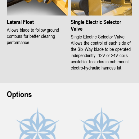
Lateral Float
Single Electric Selector
Valve
Allows blade to follow ground
contours for better clearing
Single Electric Selector Valve.
performance.
Allows the control of each side of
the Six-Way blade to be operated
independently. 12V or 24V coils
available. Includes in cab mount
electro-hydraulic harness kit.
Options