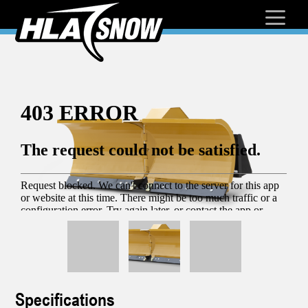
Specifications