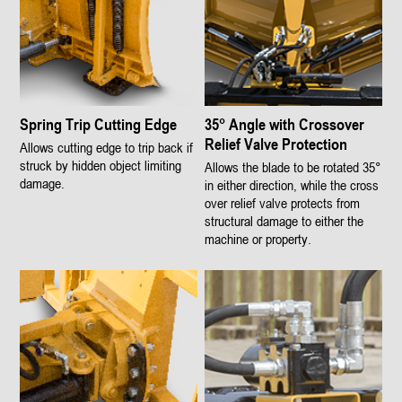
Spring Trip Cutting Edge
35° Angle with Crossover
Relief Valve Protection
Allows cutting edge to trip back if
struck by hidden object limiting
Allows the blade to be rotated 35°
damage.
in either direction, while the cross
over relief valve protects from
structural damage to either the
machine or property.