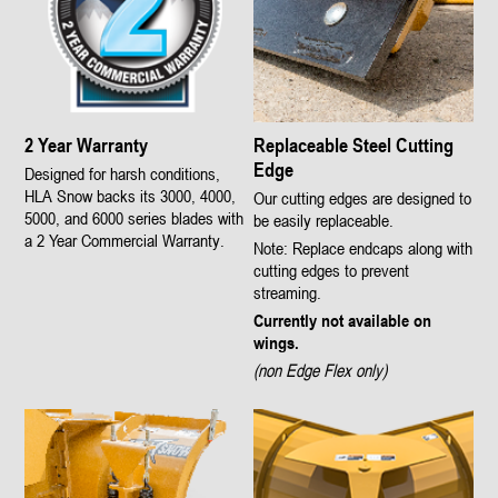
2 Year Warranty
Replaceable Steel Cutting
Edge
Designed for harsh conditions,
HLA Snow backs its 3000, 4000,
Our cutting edges are designed to
5000, and 6000 series blades with
be easily replaceable.
a 2 Year Commercial Warranty.
Note: Replace endcaps along with
cutting edges to prevent
streaming.
Currently not available on
wings.
(non Edge Flex only)