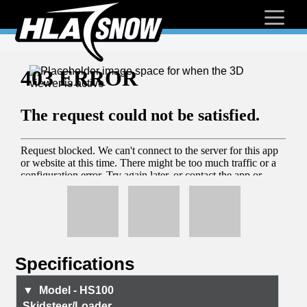
Specifications
HS100
Skidsteer/Loader