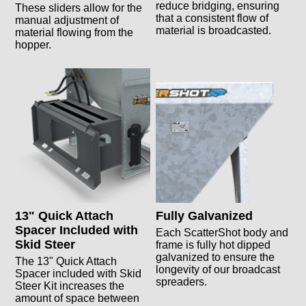
reduce bridging, ensuring
These sliders allow for the
that a consistent flow of
manual adjustment of
material is broadcasted.
material flowing from the
hopper.
13" Quick Attach
Fully Galvanized
Spacer Included with
Each ScatterShot body and
Skid Steer
frame is fully hot dipped
galvanized to ensure the
The 13" Quick Attach
longevity of our broadcast
Spacer included with Skid
spreaders.
Steer Kit increases the
amount of space between