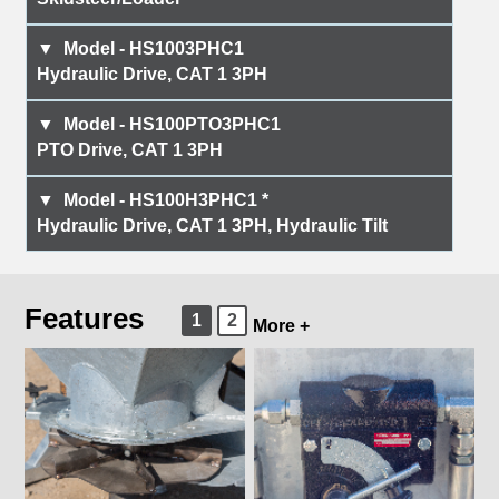
HS1003PHC1
Hydraulic Drive, CAT 1 3PH
HS100PTO3PHC1
PTO Drive, CAT 1 3PH
HS100H3PHC1 *
Hydraulic Drive, CAT 1 3PH, Hydraulic Tilt
Features
1
2
More +