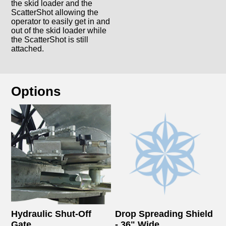
the skid loader and the
ScatterShot allowing the
operator to easily get in and
out of the skid loader while
the ScatterShot is still
attached.
Options
Hydraulic Shut-Off
Drop Spreading Shield
Gate
- 36" Wide