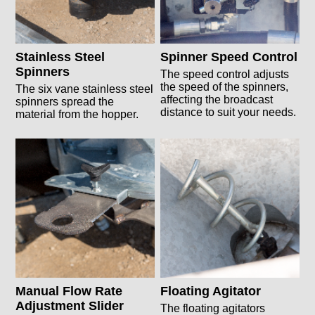
Stainless Steel
Spinner Speed Control
Spinners
The speed control adjusts
the speed of the spinners,
The six vane stainless steel
affecting the broadcast
spinners spread the
distance to suit your needs.
material from the hopper.
Manual Flow Rate
Floating Agitator
Adjustment Slider
The floating agitators