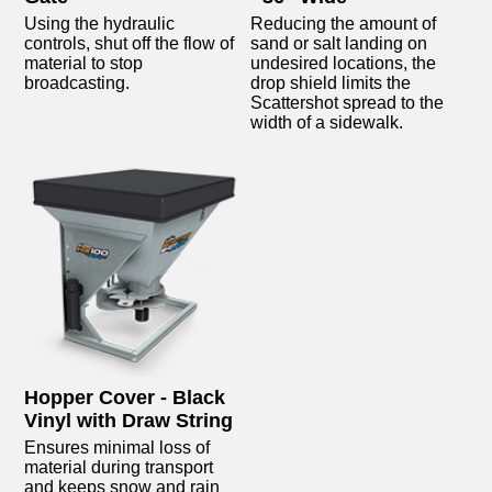
Using the hydraulic
Reducing the amount of
controls, shut off the flow of
sand or salt landing on
material to stop
undesired locations, the
broadcasting.
drop shield limits the
Scattershot spread to the
width of a sidewalk.
Hopper Cover - Black
Vinyl with Draw String
Ensures minimal loss of
material during transport
and keeps snow and rain